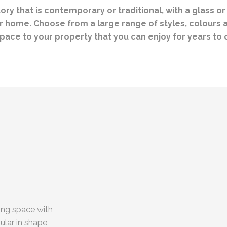
y that is contemporary or traditional, with a glass or
 home. Choose from a large range of styles, colours an
pace to your property that you can enjoy for years to
ing space with
lar in shape,