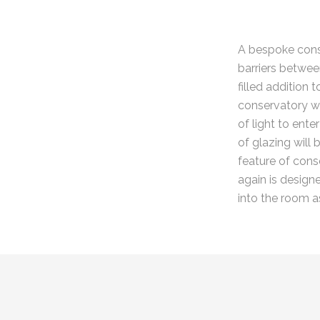
A bespoke conse
barriers betwee
filled addition
conservatory w
of light to ente
of glazing will
feature of conse
again is design
into the room a