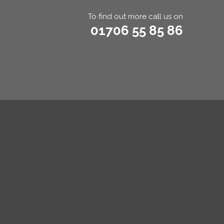
To find out more call us on
01706 55 85 86