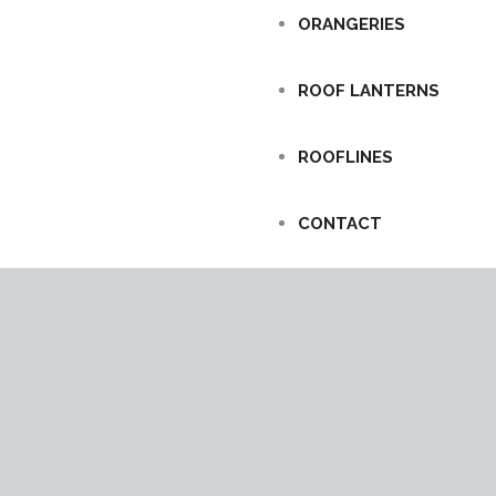
ORANGERIES
ROOF LANTERNS
ROOFLINES
CONTACT