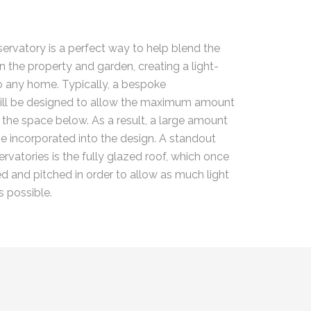
rvatory is a perfect way to help blend the
n the property and garden, creating a light-
 to any home. Typically, a bespoke
ill be designed to allow the maximum amount
r the space below. As a result, a large amount
 be incorporated into the design. A standout
rvatories is the fully glazed roof, which once
ed and pitched in order to allow as much light
s possible.