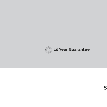
10 Year Guarantee
S