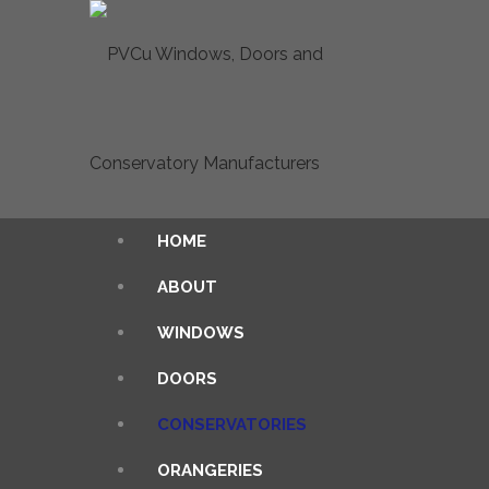
HOME
ABOUT
WINDOWS
DOORS
CONSERVATORIES
ORANGERIES