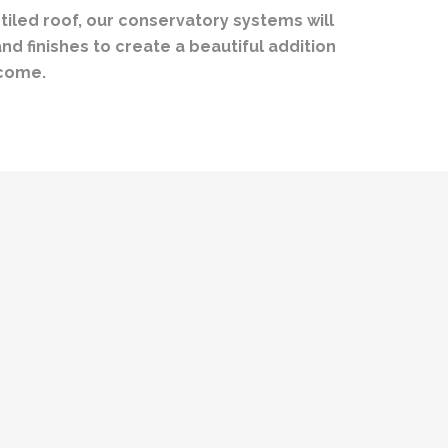
 tiled roof, our conservatory systems will
d finishes to create a beautiful addition
 come.