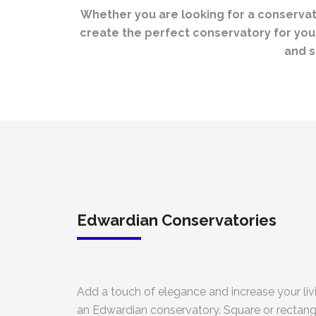
Whether you are looking for a conservator
create the perfect conservatory for your
and s
Edwardian Conservatories
Add a touch of elegance and increase your liv
an Edwardian conservatory. Square or rectangu