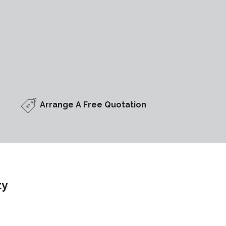
Arrange A Free Quotation
ty