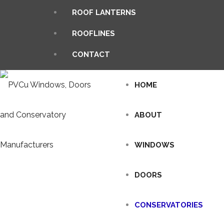
ROOF LANTERNS
ROOFLINES
CONTACT
HOME
ABOUT
WINDOWS
DOORS
CONSERVATORIES