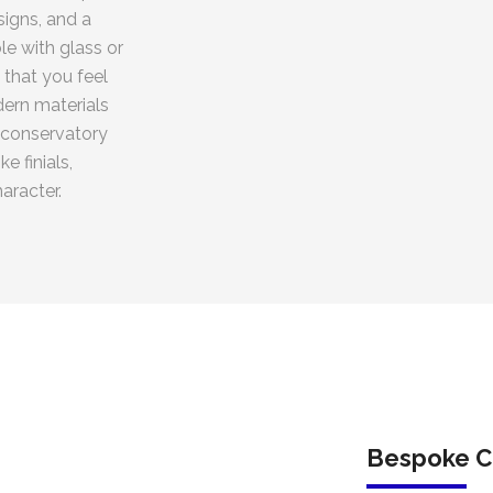
igns, and a
le with glass or
 that you feel
dern materials
 conservatory
e finials,
aracter.
Bespoke C