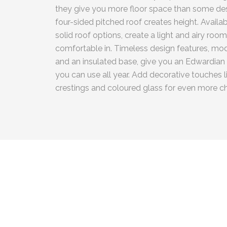
they give you more floor space than some des
four-sided pitched roof creates height. Availab
solid roof options, create a light and airy room
comfortable in. Timeless design features, mo
and an insulated base, give you an Edwardian
you can use all year. Add decorative touches lik
crestings and coloured glass for even more ch