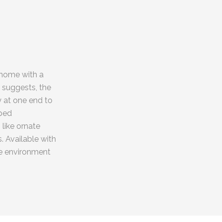
 home with a
 suggests, the
 at one end to
aped
like ornate
. Available with
he environment