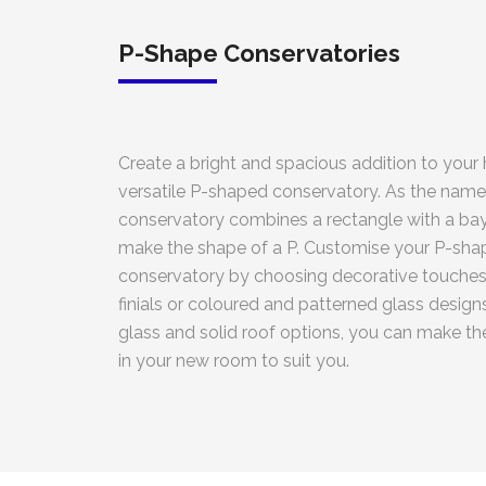
P-Shape Conservatories
Create a bright and spacious addition to your
versatile P-shaped conservatory. As the name
conservatory combines a rectangle with a bay
make the shape of a P. Customise your P-sh
conservatory by choosing decorative touches 
finials or coloured and patterned glass designs
glass and solid roof options, you can make t
in your new room to suit you.