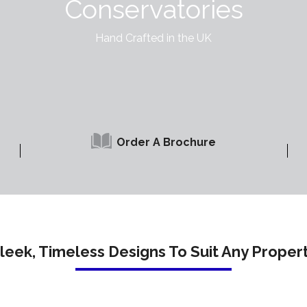
Conservatories
Hand Crafted in the UK
Order A Brochure
leek, Timeless Designs To Suit Any Proper