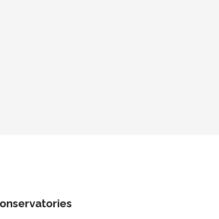
onservatories