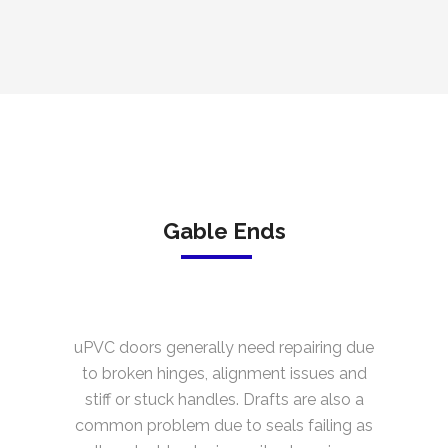
Gable Ends
uPVC doors generally need repairing due
to broken hinges, alignment issues and
stiff or stuck handles. Drafts are also a
common problem due to seals failing as