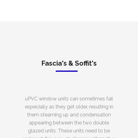
Fascia's & Soffit's
uPVC window units can sometimes fail
especially as they get older, resulting in
them steaming up and condensation
appearing between the two double
glazed units. These units need to be