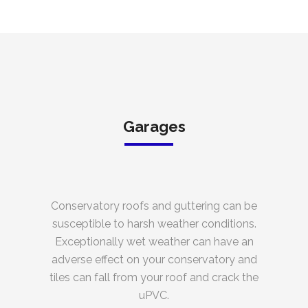
Garages
Conservatory roofs and guttering can be
susceptible to harsh weather conditions.
Exceptionally wet weather can have an
adverse effect on your conservatory and
tiles can fall from your roof and crack the
uPVC.