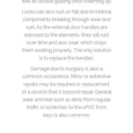
well as double glazing units steaming up.
Locks can also rust on fail due to internal
components breaking through wear and
rust. As the external door handles are
exposed to the elements, they will rust
over time and also wear which stops
them working properly. The only solution
is to replace the handles.
Damage due to burglary is also a
common occurrence. Minor or extensive
repairs may be required or replacement
of a door(s) that is beyond repair. General
wear and tear such as dints from regular
traffic or scratches to the uPVC from
keys is also common.