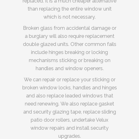
replaced. It is a much cheaper alternative
than replacing the entire window unit
which is not necessary.
Broken glass from accidental damage or
a burglary will also require replacement
double glazed units. Other common fails
include hinges breaking or locking
mechanisms sticking or breaking on
handles and window openers.
We can repair or replace your sticking or
broken window locks, handles and hinges
and also replace leaded windows that
need renewing. We also replace gasket
and security glazing tape, replace sliding
patio door rollers, undertake Velux
window repairs and install security
upgrades.