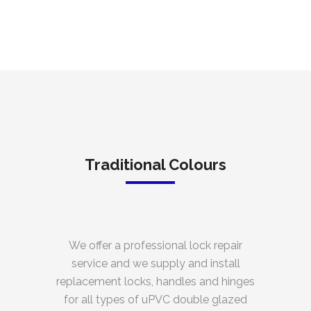
Traditional Colours
We offer a professional lock repair
service and we supply and install
replacement locks, handles and hinges
for all types of uPVC double glazed