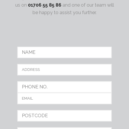
us on
01706 55 85 86
and one of our team will
be happy to assist you further.