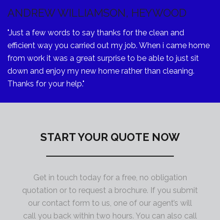
ANDREW WILLIAMSON, HEYWOOD
"Just a few words to say thanks for the clean and
efficient way you carried out my job. When i came home
from work it was a great surprise to be able to just sit
down and enjoy my new home rather than cleaning.
Thanks for your help."
START YOUR QUOTE NOW
Get in touch today for a free, no obligation
quotation or to request a brochure. If you submit
our contact form to us, one of our agent’s will
call you back within two hours. You can also call