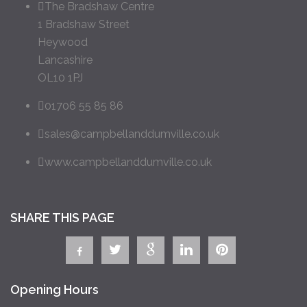
The Bradshaw Centre
1 Bradshaw Street
Heywood
Lancashire
OL10 1PJ
01706 55 85 86
sales@campbellanddumville.co.uk
www.campbellanddumville.co.uk
SHARE THIS PAGE
Opening Hours