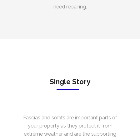
need repairing.
Single Story
Fascias and soffits are important parts of
your property as they protect it from
extreme weather and are the supporting