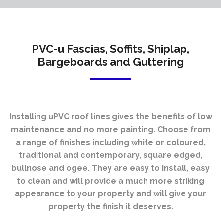
PVC-u Fascias, Soffits, Shiplap,
Bargeboards and Guttering
Installing uPVC roof lines gives the benefits of low
maintenance and no more painting. Choose from
a range of finishes including white or coloured,
traditional and contemporary, square edged,
bullnose and ogee. They are easy to install, easy
to clean and will provide a much more striking
appearance to your property and will give your
property the finish it deserves.