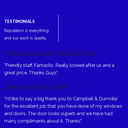
TESTIMONIALS
Reputation is everything
and our work is quality.
CHARLES BANKS, MIDDLETON
"Friendly staff. Fantastic. Really looked after us and a
great price. Thanks Guys."
SIMON DAVIES, BURY
"I'd like to say a big thank you to Campbell & Dumville
for the excellent job that you have done of my windows
and doors. The door looks superb and we have had
many compliments about it. Thanks."