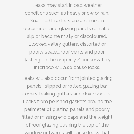
Leaks may start in bad weather
conditions such as heavy snow or rain.
Snapped brackets are a common
occurrence and glazing panels can also
slip or become misty or discoloured.
Blocked valley gutters, distorted or
poorly sealed roof vents and poor
flashing on the property / conservatory
interface will also cause leaks.
Leaks will also occur from jointed glazing
panels, slipped or rotted glazing bar
covers, leaking gutters and downspouts.
Leaks from perished gaskets around the
perimeter of glazing panels and poorly
fitted or missing end caps and the weight
of roof glazing pushing the top of the
window outwards will cause leaks that