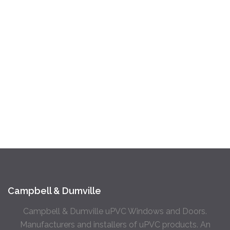
Campbell & Dumville
Campbell & Dumville uPVC Windows and Doors.
Manufacturers and installers of uPVC products. An