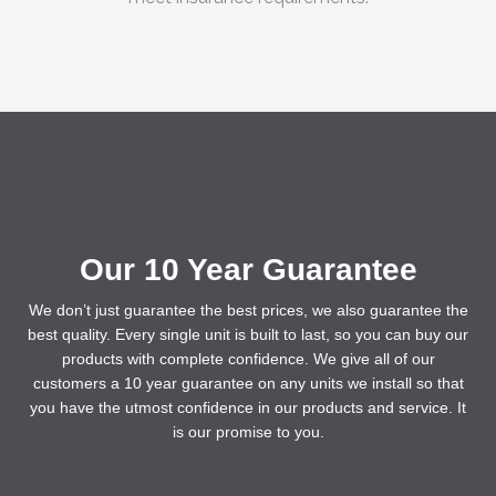
Our 10 Year Guarantee
We don’t just guarantee the best prices, we also guarantee the
best quality. Every single unit is built to last, so you can buy our
products with complete confidence. We give all of our
customers a 10 year guarantee on any units we install so that
you have the utmost confidence in our products and service. It
is our promise to you.