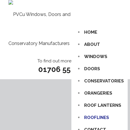
HOME
ABOUT
WINDOWS
To find out more call us on
01706 55 85 86
DOORS
CONSERVATORIES
ORANGERIES
ROOF LANTERNS
ROOFLINES
CONTACT