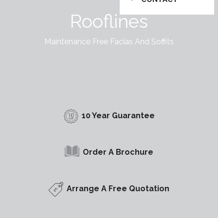
Rooflines
Maintenance Free Facias And Soffits
10 Year Guarantee
Order A Brochure
Arrange A Free Quotation