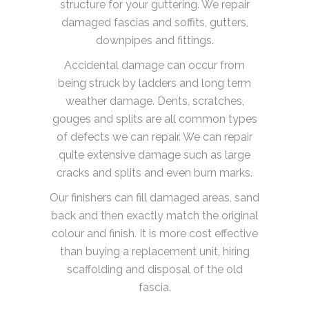
structure for your guttering. We repair
damaged fascias and soffits, gutters,
downpipes and fittings.
Accidental damage can occur from
being struck by ladders and long term
weather damage. Dents, scratches,
gouges and splits are all common types
of defects we can repair. We can repair
quite extensive damage such as large
cracks and splits and even burn marks.
Our finishers can fill damaged areas, sand
back and then exactly match the original
colour and finish. It is more cost effective
than buying a replacement unit, hiring
scaffolding and disposal of the old
fascia.