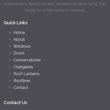
independent, family run firm, established since 1979. Call
today for a free quote in minutes.
Quick Links
Home
About
Windows
Doors
Conservatories
Orangeries
Roof Lanterns
Rooflines
Contact
Contact Us