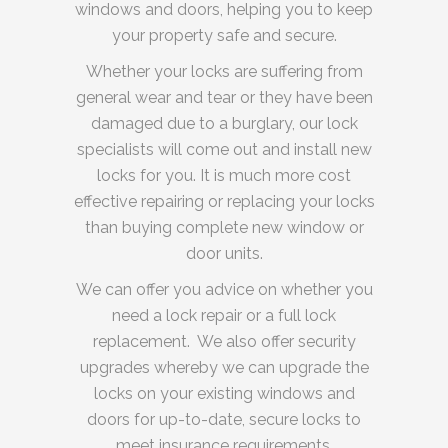
windows and doors, helping you to keep
your property safe and secure.
Whether your locks are suffering from
general wear and tear or they have been
damaged due to a burglary, our lock
specialists will come out and install new
locks for you. It is much more cost
effective repairing or replacing your locks
than buying complete new window or
door units.
We can offer you advice on whether you
need a lock repair or a full lock
replacement. We also offer security
upgrades whereby we can upgrade the
locks on your existing windows and
doors for up-to-date, secure locks to
meet insurance requirements.