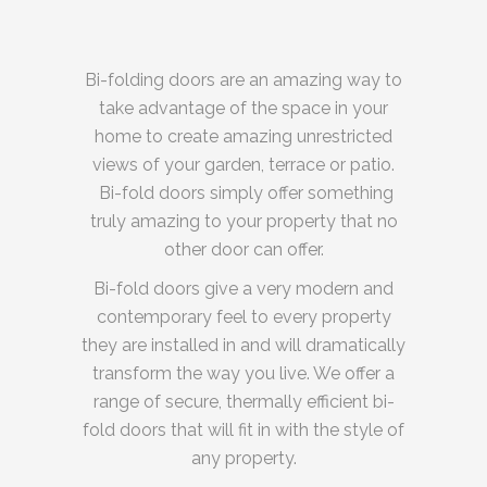
Bi-folding doors are an amazing way to
take advantage of the space in your
home to create amazing unrestricted
views of your garden, terrace or patio.
Bi-fold doors simply offer something
truly amazing to your property that no
other door can offer.
Bi-fold doors give a very modern and
contemporary feel to every property
they are installed in and will dramatically
transform the way you live. We offer a
range of secure, thermally efficient bi-
fold doors that will fit in with the style of
any property.