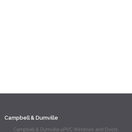
Campbell & Dumville
Campbell & Dumville uPVC Windows and Doors.