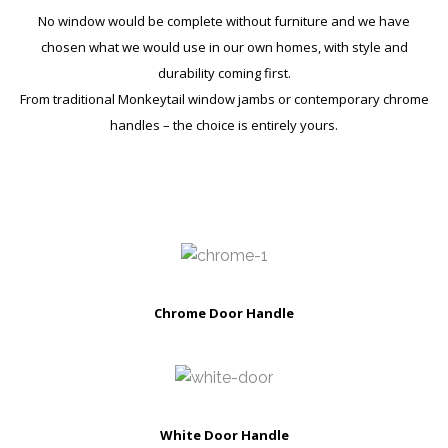
No window would be complete without furniture and we have
chosen what we would use in our own homes, with style and
durability coming first.
From traditional Monkeytail window jambs or contemporary chrome
handles – the choice is entirely yours.
Chrome Door Handle
White Door Handle