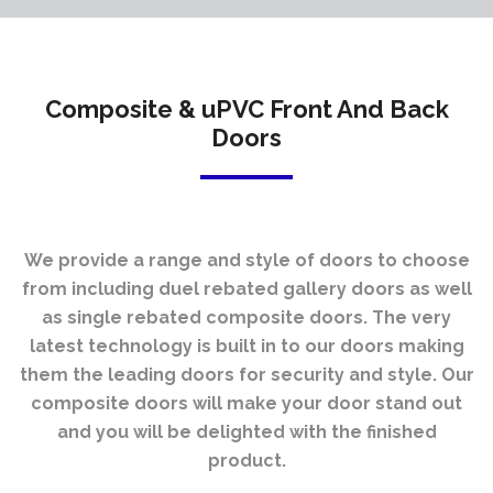
Composite & uPVC Front And Back
Doors
We provide a range and style of doors to choose
from including duel rebated gallery doors as well
as single rebated composite doors. The very
latest technology is built in to our doors making
them the leading doors for security and style.
Our
composite doors will make your door stand out
and you will be delighted with the finished
product.