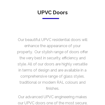
UPVC Doors
Our beautiful UPVC residential doors will
enhance the appearance of your
property. Our stylish range of doors offer
the very best in security, efficiency and
style. All of our doors are highly versatile
in terms of design and are available in a
comprehensive range of glass styles,
traditional or modern RAL colours and
finishes.
Our advanced UPVC engineering makes
our UPVC doors one of the most secure,