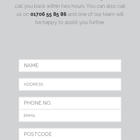
call you back within two hours. You can also call
us on
01706 55 85 86
and one of our team will
be happy to assist you further.