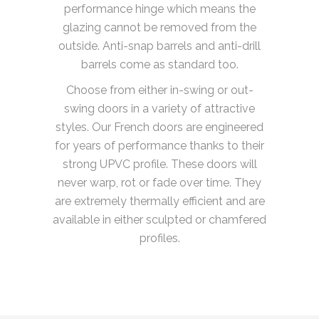
performance hinge which means the
glazing cannot be removed from the
outside. Anti-snap barrels and anti-drill
barrels come as standard too.
Choose from either in-swing or out-
swing doors in a variety of attractive
styles. Our French doors are engineered
for years of performance thanks to their
strong UPVC profile. These doors will
never warp, rot or fade over time. They
are extremely thermally efficient and are
available in either sculpted or chamfered
profiles.