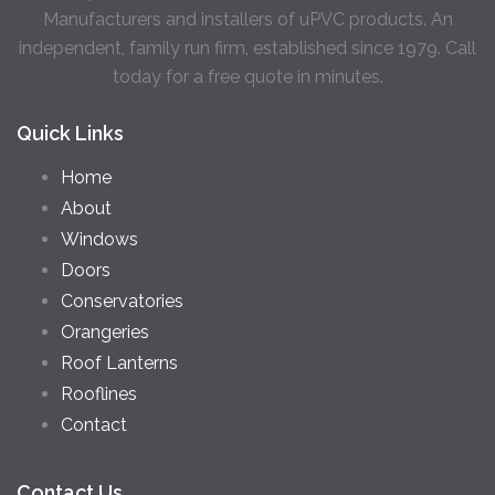
Manufacturers and installers of uPVC products. An
independent, family run firm, established since 1979. Call
today for a free quote in minutes.
Quick Links
Home
About
Windows
Doors
Conservatories
Orangeries
Roof Lanterns
Rooflines
Contact
Contact Us