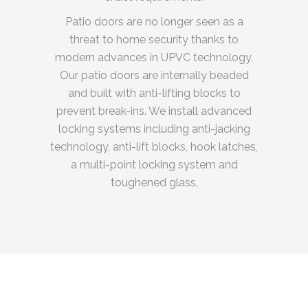
Patio doors are no longer seen as a
threat to home security thanks to
modern advances in UPVC technology.
Our patio doors are internally beaded
and built with anti-lifting blocks to
prevent break-ins. We install advanced
locking systems including anti-jacking
technology, anti-lift blocks, hook latches,
a multi-point locking system and
toughened glass.