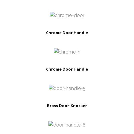
Chrome Door Handle
Chrome Door Handle
Brass Door-Knocker