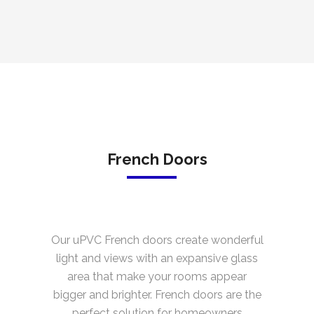
French Doors
Our uPVC French doors create wonderful
light and views with an expansive glass
area that make your rooms appear
bigger and brighter. French doors are the
perfect solution for homeowners