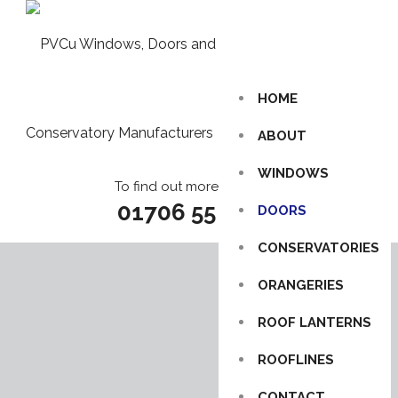
HOME
ABOUT
WINDOWS
To find out more call us on
01706 55 85 86
DOORS
CONSERVATORIES
ORANGERIES
ROOF LANTERNS
ROOFLINES
CONTACT