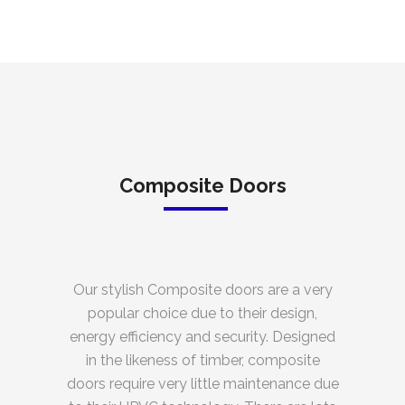
Composite Doors
Our stylish Composite doors are a very
popular choice due to their design,
energy efficiency and security. Designed
in the likeness of timber, composite
doors require very little maintenance due