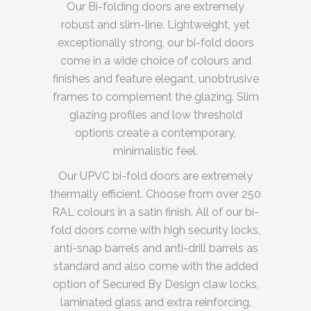
Our Bi-folding doors are extremely
robust and slim-line. Lightweight, yet
exceptionally strong, our bi-fold doors
come in a wide choice of colours and
finishes and feature elegant, unobtrusive
frames to complement the glazing. Slim
glazing profiles and low threshold
options create a contemporary,
minimalistic feel.
Our UPVC bi-fold doors are extremely
thermally efficient. Choose from over 250
RAL colours in a satin finish. All of our bi-
fold doors come with high security locks,
anti-snap barrels and anti-drill barrels as
standard and also come with the added
option of Secured By Design claw locks,
laminated glass and extra reinforcing.