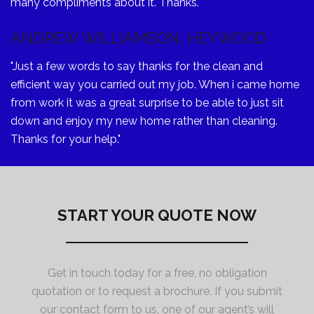
many compliments about it. Thanks."
ANDREW WILLIAMSON, HEYWOOD
"Just a few words to say thanks for the clean and
efficient way you carried out my job. When i came home
from work it was a great surprise to be able to just sit
down and enjoy my new home rather than cleaning.
Thanks for your help."
START YOUR QUOTE NOW
Get in touch today for a free, no obligation
quotation or to request a brochure. If you submit
our contact form to us, one of our agent’s will