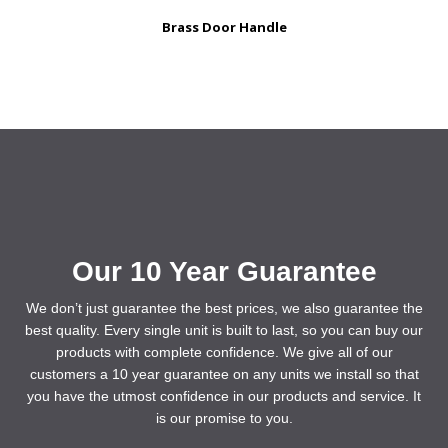
Brass Door Handle
Our 10 Year Guarantee
We don’t just guarantee the best prices, we also guarantee the
best quality. Every single unit is built to last, so you can buy our
products with complete confidence. We give all of our
customers a 10 year guarantee on any units we install so that
you have the utmost confidence in our products and service. It
is our promise to you.