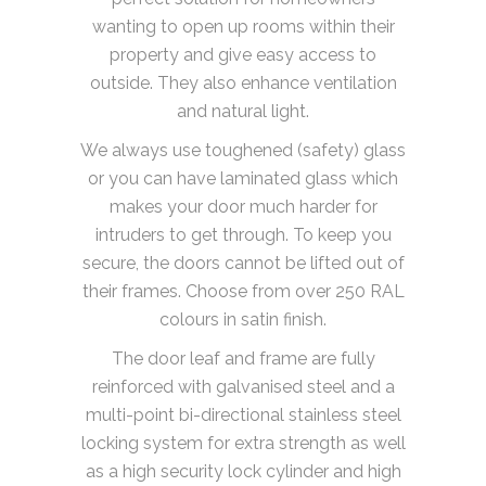
wanting to open up rooms within their
property and give easy access to
outside. They also enhance ventilation
and natural light.
We always use toughened (safety) glass
or you can have laminated glass which
makes your door much harder for
intruders to get through. To keep you
secure, the doors cannot be lifted out of
their frames. Choose from over 250 RAL
colours in satin finish.
The door leaf and frame are fully
reinforced with galvanised steel and a
multi-point bi-directional stainless steel
locking system for extra strength as well
as a high security lock cylinder and high