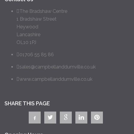
The Bradshaw Centre
1 Bradshaw Street
Heywood
Lancashire
OL10 1PJ
01706 55 85 86
sales@campbellanddumville.co.uk
www.campbellanddumville.co.uk
SHARE THIS PAGE