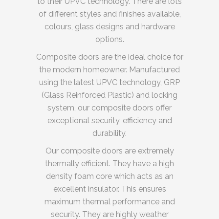
to their UPVC technology. There are lots
of different styles and finishes available,
colours, glass designs and hardware
options.
Composite doors are the ideal choice for
the modern homeowner. Manufactured
using the latest UPVC technology, GRP
(Glass Reinforced Plastic) and locking
system, our composite doors offer
exceptional security, efficiency and
durability.
Our composite doors are extremely
thermally efficient. They have a high
density foam core which acts as an
excellent insulator. This ensures
maximum thermal performance and
security. They are highly weather