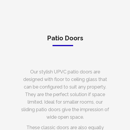
Patio Doors
Our stylish UPVC patio doors are
designed with floor to ceiling glass that
can be configured to suit any property.
They are the perfect solution if space
limited. Ideal for smaller rooms, our
sliding patio doors give the impression of
wide open space.
These classic doors are also equally