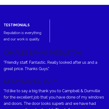
TESTIMONIALS
Reputation is everything
and our work is quality.
CHARLES BANKS, MIDDLETON
"Friendly staff. Fantastic. Really looked after us and a
great price. Thanks Guys."
SIMON DAVIES, BURY
"I'd like to say a big thank you to Campbell & Dumville
for the excellent job that you have done of my windows
and doors. The door looks superb and we have had