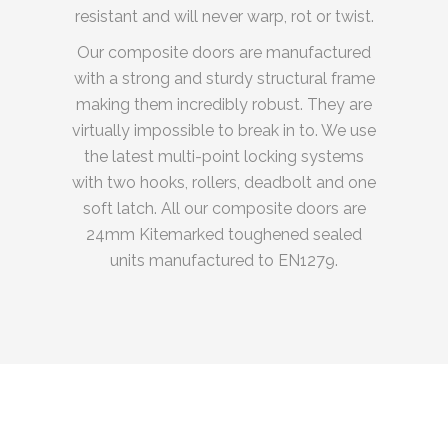
resistant and will never warp, rot or twist.
Our composite doors are manufactured
with a strong and sturdy structural frame
making them incredibly robust. They are
virtually impossible to break in to. We use
the latest multi-point locking systems
with two hooks, rollers, deadbolt and one
soft latch. All our composite doors are
24mm Kitemarked toughened sealed
units manufactured to EN1279.