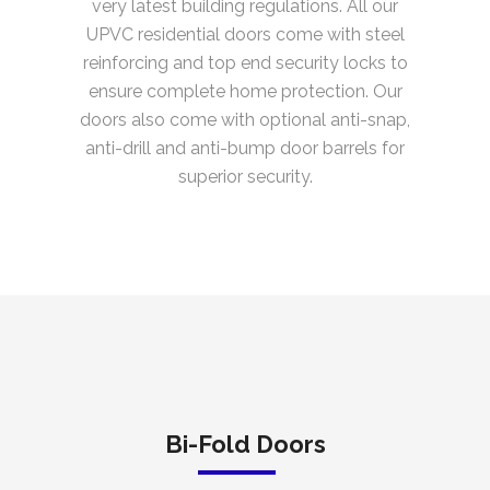
very latest building regulations. All our
UPVC residential doors come with steel
reinforcing and top end security locks to
ensure complete home protection. Our
doors also come with optional anti-snap,
anti-drill and anti-bump door barrels for
superior security.
Bi-Fold Doors