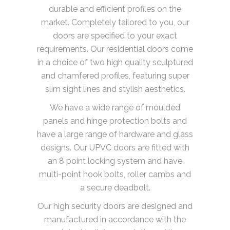
durable and efficient profiles on the
market. Completely tailored to you, our
doors are specified to your exact
requirements. Our residential doors come
in a choice of two high quality sculptured
and chamfered profiles, featuring super
slim sight lines and stylish aesthetics.
We have a wide range of moulded
panels and hinge protection bolts and
have a large range of hardware and glass
designs. Our UPVC doors are fitted with
an 8 point locking system and have
multi-point hook bolts, roller cambs and
a secure deadbolt.
Our high security doors are designed and
manufactured in accordance with the