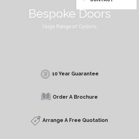
Bespoke Doors
Huge Range of Options
10 Year Guarantee
Order A Brochure
Arrange A Free Quotation