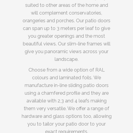
suited to other areas of the home and
will complement conservatories,
orangeries and porches. Our patio doors
can span up to 3 meters per leaf to give
you greater openings and the most
beautiful views. Our slim-line frames will
give you panoramic views across your
landscape.
Choose from a wide option of RAL
colours and laminated foils. We
manufacture in-line sliding patio doors
using a chamfered profile and they are
available with 2,3 and 4 leafs making
them very versatile. We offer a range of
hardware and glass options too, allowing
you to tailor your patio door to your
exact requirements.