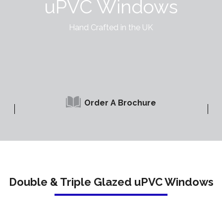
uPVC Windows
Hand Crafted in the UK
Order A Brochure
Double & Triple Glazed uPVC Windows