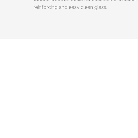
reinforcing and easy clean glass.