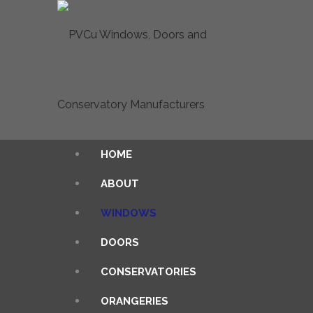
HOME
ABOUT
WINDOWS
DOORS
CONSERVATORIES
ORANGERIES