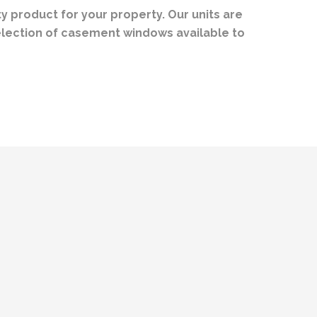
 product for your property. Our units are
election of casement windows available to