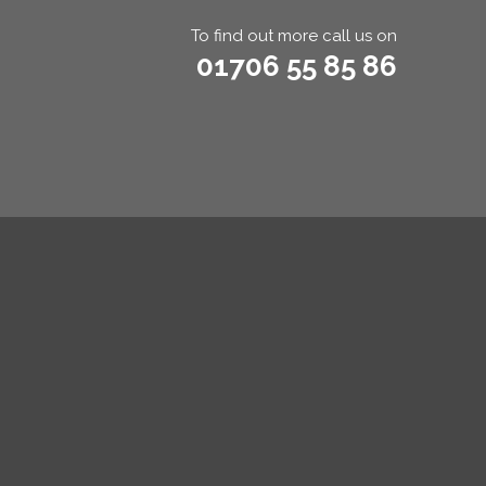
To find out more call us on
01706 55 85 86