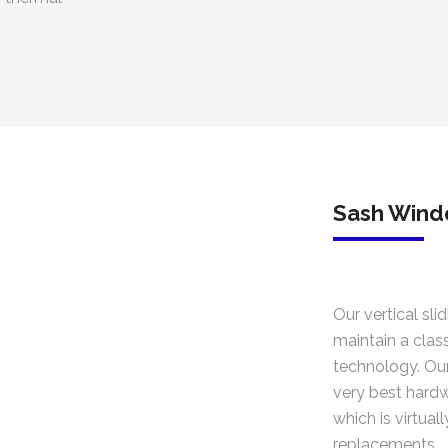
Sash Win
Our vertical sli
maintain a clas
technology. Our
very best hardw
which is virtual
replacements.