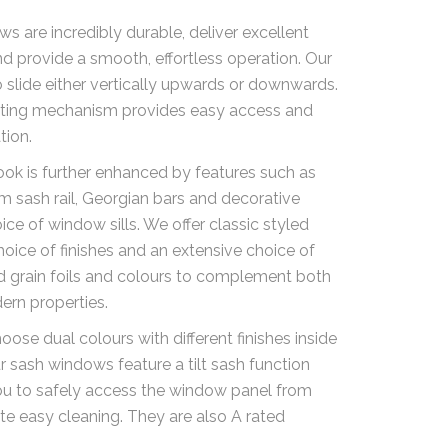
s are incredibly durable, deliver excellent
 provide a smooth, effortless operation. Our
to slide either vertically upwards or downwards.
lting mechanism provides easy access and
tion.
ook is further enhanced by features such as
 sash rail, Georgian bars and decorative
ice of window sills. We offer classic styled
hoice of finishes and an extensive choice of
d grain foils and colours to complement both
ern properties.
ose dual colours with different finishes inside
r sash windows feature a tilt sash function
ou to safely access the window panel from
tate easy cleaning. They are also A rated
.