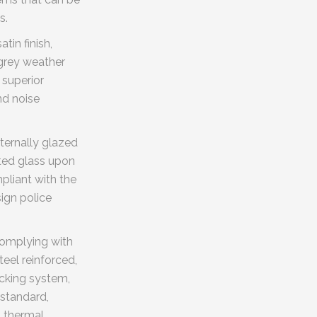
s.
tin finish,
 grey weather
 superior
nd noise
ternally glazed
ated glass upon
pliant with the
ign police
complying with
teel reinforced,
ocking system,
 standard,
, thermal