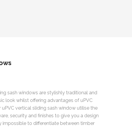
dows
ding sash windows are stylishly traditional and
sic look whilst offering advantages of uPVC
 uPVC vertical sliding sash window utilise the
are, security and finishes to give you a design
ly impossible to differentiate between timber