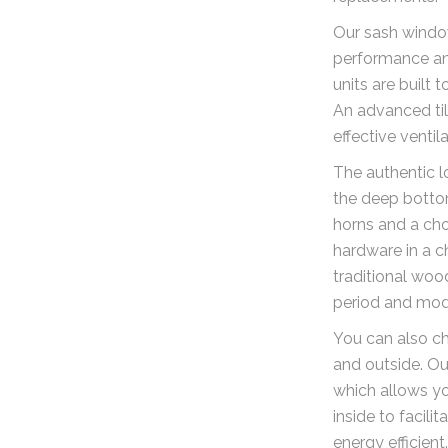
Our sash window
performance and
units are built 
An advanced ti
effective ventila
The authentic l
the deep bottom
horns and a cho
hardware in a c
traditional woo
period and mod
You can also cho
and outside. Ou
which allows y
inside to facili
energy efficient