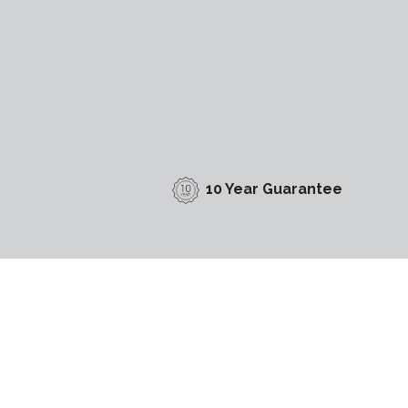
10 Year Guarantee