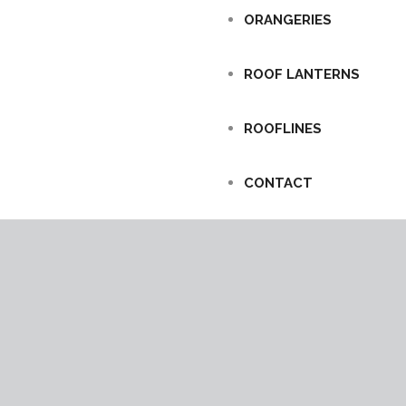
ORANGERIES
ROOF LANTERNS
ROOFLINES
CONTACT