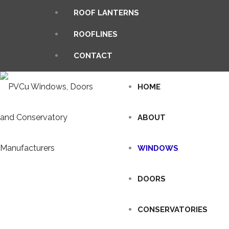
ROOF LANTERNS
ROOFLINES
CONTACT
HOME
ABOUT
WINDOWS
DOORS
CONSERVATORIES