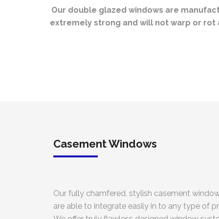
Our double glazed windows are manufactur
extremely strong and will not warp or ro
Casement Windows
Our fully chamfered, stylish casement window
are able to integrate easily in to any type of p
We offer truly flawless designed window syst