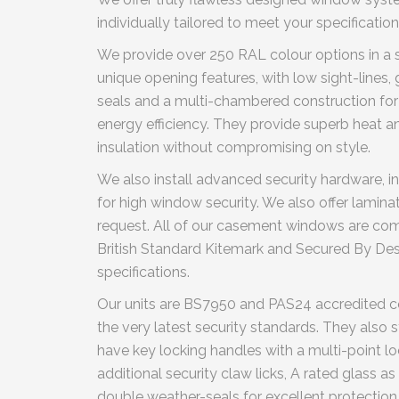
individually tailored to meet your specification
We provide over 250 RAL colour options in a sa
unique opening features, with low sight-lines,
seals and a multi-chambered construction for
energy efficiency. They provide superb heat a
insulation without compromising on style.
We also install advanced security hardware, in
for high window security. We also offer lamin
request. All of our casement windows are com
British Standard Kitemark and Secured By Des
specifications.
Our units are BS7950 and PAS24 accredited 
the very latest security standards. They also s
have key locking handles with a multi-point l
additional security claw licks, A rated glass as
double weather-seals for excellent protection