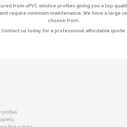
ed from uPVC window profiles giving you a top quality
t and require minimum maintenance. We have a large s
choose from.
Contact us today for a professional affordable quote.
 profiles
roperty.
ems that can be